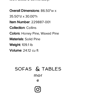
Overall Dimensions
: 86.50"w x
35.50"d x 30.00"h
Item Number
: 229887-001
Collection
: Collins
Colors
: Honey Pine, Waxed Pine
Materials
: Solid Pine
Weight
: 109.1 lb
Volume
: 24.12 cu ft
&
SOFAS TABLES
mor
e
Menu
Products