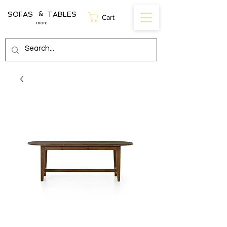
SOFAS TABLES
&
Cart
more