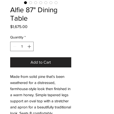
Alfie 87" Dining
Table
Price
$1,675.00
Quantity
*
Add to Cart
Made from solid pine that's been
weathered for a distressed,
farmhouse-style look then finished in
a warm honey. Simple tapered legs
support an oval top with a stretcher
and apron for a beautifully traditional
look. Seats 8 comfortably.