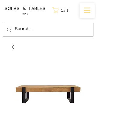
SOFAS TABLES
&
Cart
more