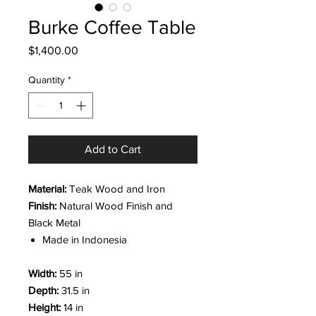
Burke Coffee Table
Price
$1,400.00
Quantity
*
Add to Cart
Material:
Teak Wood and Iron
Finish:
Natural Wood Finish and
Black Metal
Made in Indonesia
Width:
55 in
Depth:
31.5 in
Height:
14 in