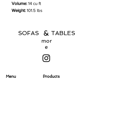
Volume:
14 cu ft
Weight:
101.5 lbs
&
SOFAS TABLES
mor
e
Menu
Products
Home
Coffee Tables
About
Consoles
Contact Us
Dining Chairs
Dining Tables
Dressers
Desks
Accent Chairs
Ottomans