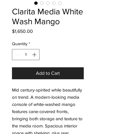
Clarita Media White
Wash Mango
Price
$1,650.00
Quantity
*
Add to Cart
Mid century-spirited while beautifully
on trend. A modern-looking media
console of white-washed mango
features cane-covered fronts,
bringing both storage and texture to
the media room. Spacious interior
space with shelving, plus rear