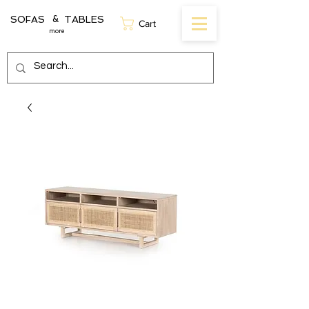
SOFAS TABLES
&
Cart
more