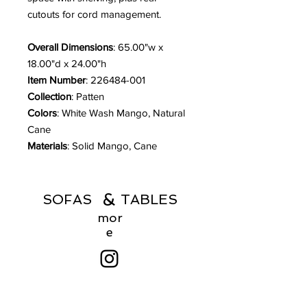
cutouts for cord management.
Overall Dimensions
: 65.00"w x
18.00"d x 24.00"h
Item Number
: 226484-001
Collection
: Patten
Colors
: White Wash Mango, Natural
Cane
Materials
: Solid Mango, Cane
&
SOFAS TABLES
mor
e
Menu
Products