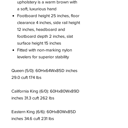
upholstery is a warm brown with
a soft, luxurious hand
Footboard height 25 inches, floor
clearance 4 inches, side rail height
12 inches, headboard and
footboard depth 2 inches, slat
surface height 15 inches
Fitted with non-marking nylon
levelers for superior stability
Queen (5/0): 60Hx64Wx85D inches
29.0 cuft 174 lbs
California King (6/0): 60Hx80Wx89D
inches 31.3 cuft 262 lbs
Eastern King (6/6): 60Hx80Wx85D
inches 34.6 cuft 231 lbs