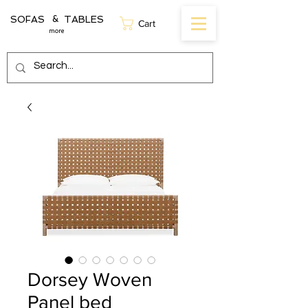
SOFAS TABLES
&
Cart
more
Dorsey Woven
Panel bed