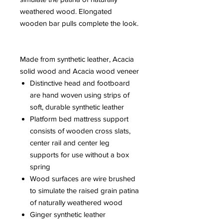
weathered wood. Elongated
wooden bar pulls complete the look.
Made from synthetic leather, Acacia
solid wood and Acacia wood veneer
Distinctive head and footboard
are hand woven using strips of
soft, durable synthetic leather
Platform bed mattress support
consists of wooden cross slats,
center rail and center leg
supports for use without a box
spring
Wood surfaces are wire brushed
to simulate the raised grain patina
of naturally weathered wood
Ginger synthetic leather