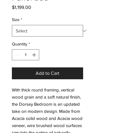
Price
$1,199.00
Size
*
Quantity
*
Add to Cart
With thick round framing, vertical
wood grain and a soft natural finish,
the Dorsey Bedroom is an updated
take on modern design. Made from
Acacia solid wood and Acacia wood
veneer, wire brushed wood surfaces
simulate the patina of naturally