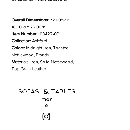
Overall Dimensions
: 72.00"w x
18.00"d x 22.00"h
Item Number
: 108422-001
Collection
: Ashford
Colors
: Midnight Iron, Toasted
Nettlewood, Brandy
Materials
: Iron, Solid Nettlewood,
Top Grain Leather
&
SOFAS TABLES
mor
e