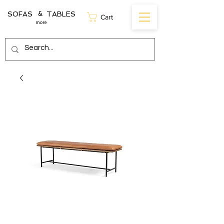
SOFAS TABLES
&
Cart
more