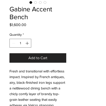
Gabine Accent
Bench
Price
$1,600.00
Quantity
*
Add to Cart
Fresh and transitional with effortless
impact. Inspired by French antiques,
airy, black-finished iron legs support
a nettlewood dining bench with a
chicly comfy layer of brandy top-
grain leather seating that easily
adheres via Velcro strapping.