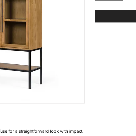
fuse for a straightforward look with impact.