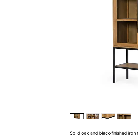
Solid oak and black-finished iron 