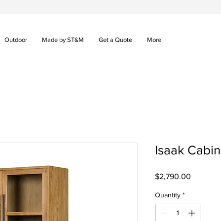
Outdoor
Made by ST&M
Get a Quote
More
Isaak Cabin
Price
$2,790.00
Quantity
*