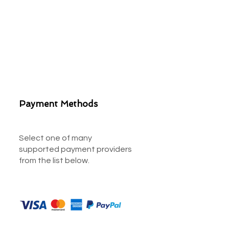
Payment Methods
Select one of many
supported payment providers
from the list below.