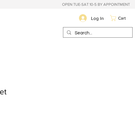
OPEN TUE-SAT 10-5 BY APPOINTMENT
Log In
Cart
et