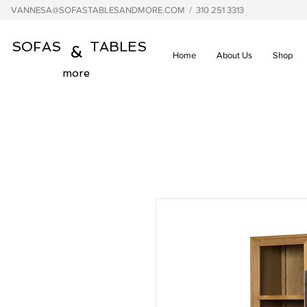
VANNESA@SOFASTABLESANDMORE.COM
/ 310 251 3313
SOFAS TABLES
&
Home
About Us
Shop
more