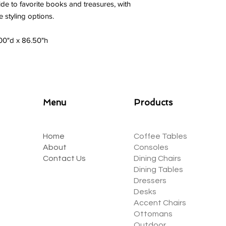
ide to favorite books and treasures, with
 styling options.
.00"d x 86.50"h
Menu
Products
Home
Coffee Tables
About
Consoles
Contact Us
Dining Chairs
Dining Tables
Dressers
Desks
Accent Chairs
Ottomans
Outdoor