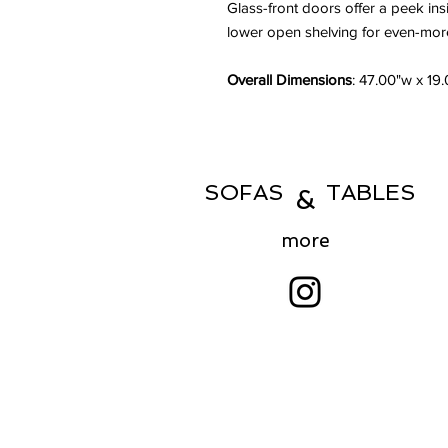
Glass-front doors offer a peek ins
lower open shelving for even-more
Overall Dimensions
: 47.00"w x 19
SOFAS TABLES
&
more