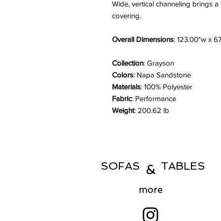
Wide, vertical channeling brings a
covering.
Overall Dimensions
: 123.00"w x 6
Collection
: Grayson
Colors
: Napa Sandstone
Materials
: 100% Polyester
Fabric
: Performance
Weight
: 200.62 lb
SOFAS TABLES
&
more