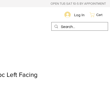
OPEN TUE-SAT 10-5 BY APPOINTMENT
Log In
Cart
c Left Facing