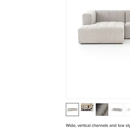
Wide, vertical channels and low sty