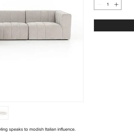
ling speaks to modish Italian influence.