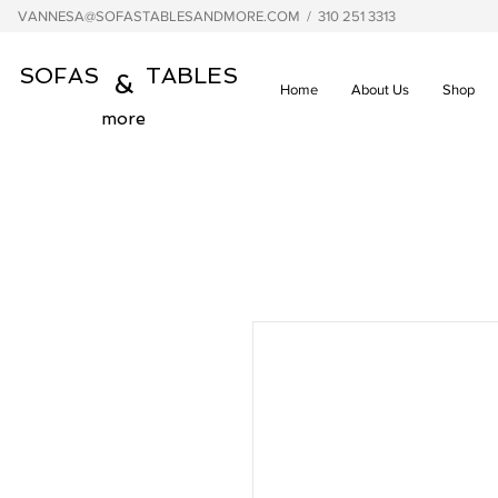
VANNESA@SOFASTABLESANDMORE.COM
/ 310 251 3313
SOFAS TABLES
&
Home
About Us
Shop
more