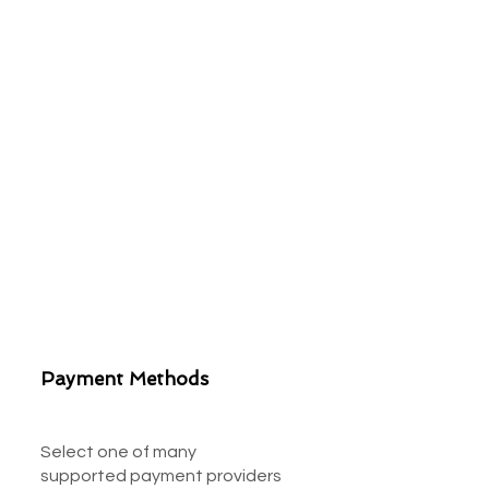
Payment Methods
Select one of many
supported payment providers