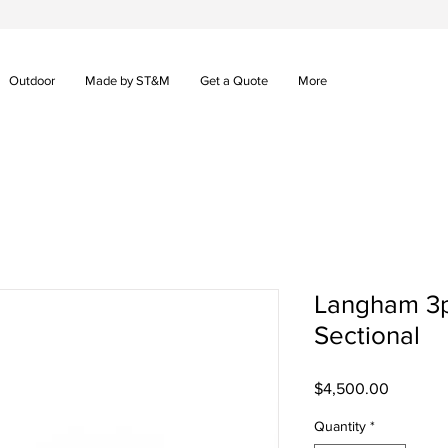
Outdoor
Made by ST&M
Get a Quote
More
Langham 3p
Sectional
Price
$4,500.00
Quantity
*