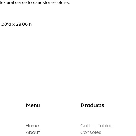
 textural sense to sandstone-colored
7.00"d x 28.00"h
Menu
Products
Home
Coffee Tables
About
Consoles