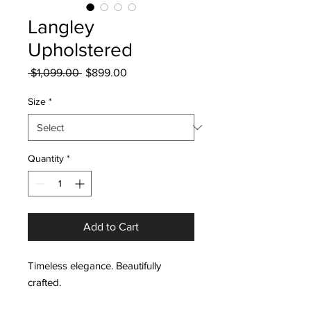
Langley
Upholstered
Regular
Sale
 $1,099.00 
$899.00
Price
Price
Size
*
Quantity
*
Add to Cart
Timeless elegance. Beautifully
crafted.