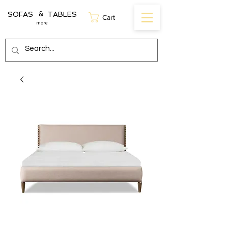
SOFAS TABLES
&
Cart
more