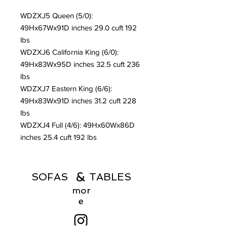
WDZXJ5 Queen (5/0):
49Hx67Wx91D inches 29.0 cuft 192
lbs
WDZXJ6 California King (6/0):
49Hx83Wx95D inches 32.5 cuft 236
lbs
WDZXJ7 Eastern King (6/6):
49Hx83Wx91D inches 31.2 cuft 228
lbs
WDZXJ4 Full (4/6): 49Hx60Wx86D
inches 25.4 cuft 192 lbs
&
SOFAS TABLES
mor
e