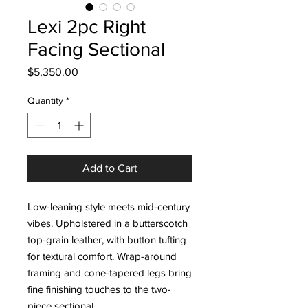
Lexi 2pc Right
Facing Sectional
Price
$5,350.00
Quantity
*
Add to Cart
Low-leaning style meets mid-century
vibes. Upholstered in a butterscotch
top-grain leather, with button tufting
for textural comfort. Wrap-around
framing and cone-tapered legs bring
fine finishing touches to the two-
piece sectional.