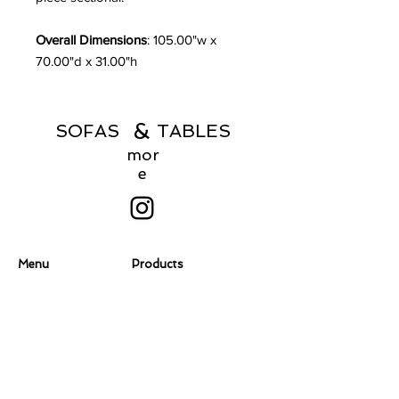
Overall Dimensions
: 105.00"w x
70.00"d x 31.00"h
&
SOFAS TABLES
mor
e
Menu
Products
Home
Coffee Tables
About
Consoles
Contact Us
Dining Chairs
Dining Tables
Dressers
Desks