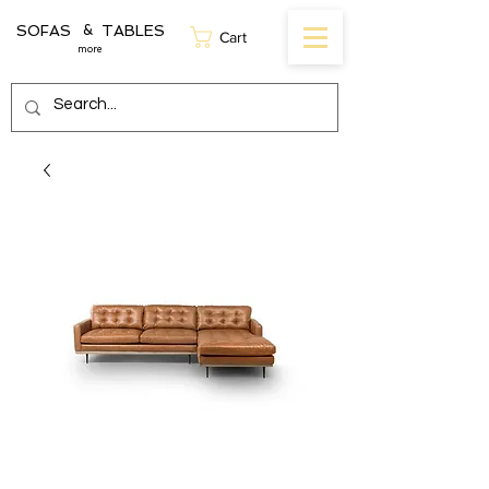
SOFAS TABLES
&
Cart
more