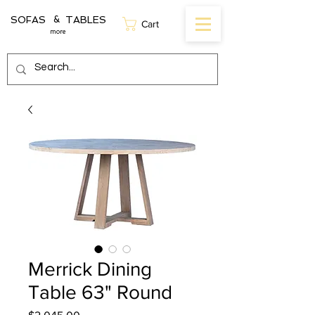
SOFAS TABLES
&
Cart
more
Merrick Dining
Table 63" Round
Price