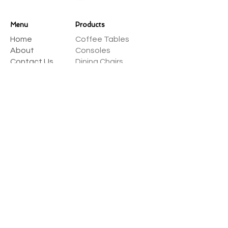
Menu
Products
Home
Coffee Tables
About
Consoles
Contact Us
Dining Chairs
Dining Tables
Dressers
Desks
Accent Chairs
Ottomans
Outdoor
Sofas & Sectionals
Payment Methods
Select one of many supported
payment providers from the list below.