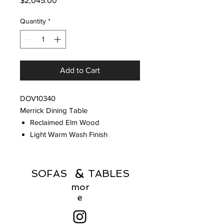
$2,045.00
Quantity
*
Add to Cart
DOV10340
Merrick Dining Table
Reclaimed Elm Wood
Light Warm Wash Finish
&
SOFAS TABLES
mor
e