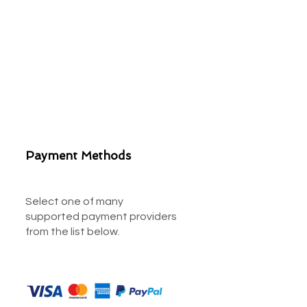
Payment Methods
Select one of many
supported payment providers
from the list below.