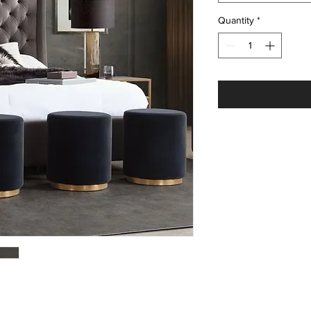
Quantity
*