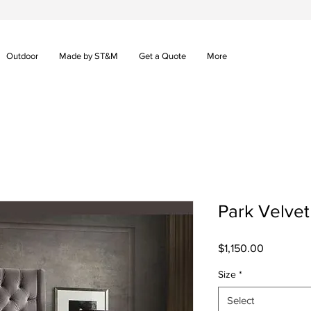
Outdoor
Made by ST&M
Get a Quote
More
Park Velve
Price
$1,150.00
Size
*
Select