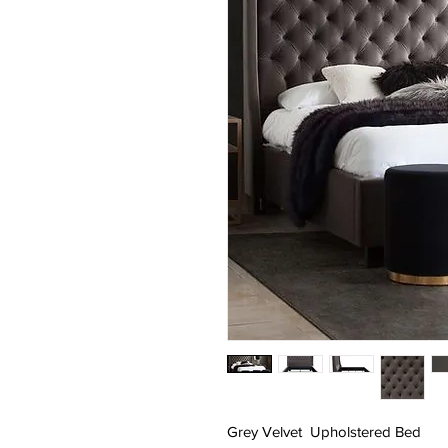
Grey Velvet Upholstered Bed