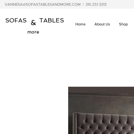
VANNESA@SOFASTABLESANDMORE.COM
/ 310 251 3313
SOFAS TABLES
&
Home
About Us
Shop
more