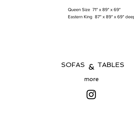
Queen Size 71" x 89" x 69"
Eastern King 87" x 89" x 69" de
SOFAS TABLES
&
more