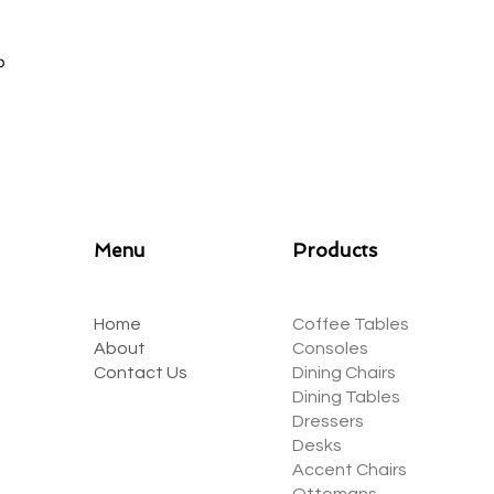
ep
Menu
Products
Home
Coffee Tables
About
Consoles
Contact Us
Dining Chairs
Dining Tables
Dressers
Desks
Accent Chairs