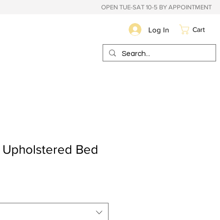
OPEN TUE-SAT 10-5 BY APPOINTMENT
Log In
Cart
t Upholstered Bed