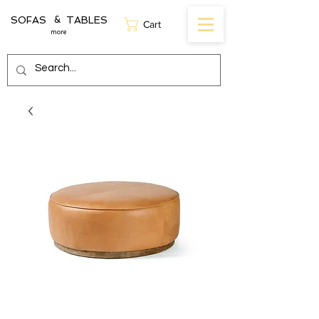
SOFAS TABLES
&
Cart
more