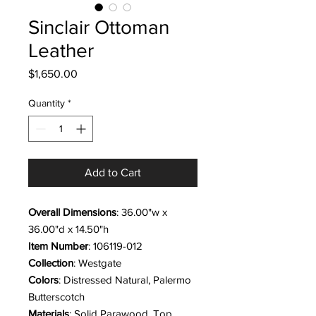
Sinclair Ottoman
Leather
Price
$1,650.00
Quantity
*
Add to Cart
Overall Dimensions
: 36.00"w x
36.00"d x 14.50"h
Item Number
: 106119-012
Collection
: Westgate
Colors
: Distressed Natural, Palermo
Butterscotch
Materials
: Solid Parawood, Top