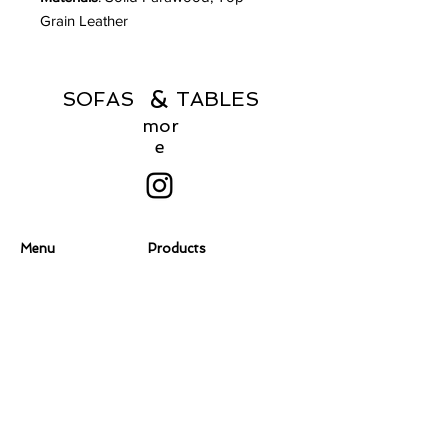
Grain Leather
&
SOFAS TABLES
mor
e
Menu
Products
Home
Coffee Tables
About
Consoles
Contact Us
Dining Chairs
Dining Tables
Dressers
Desks
Accent Chairs
Ottomans