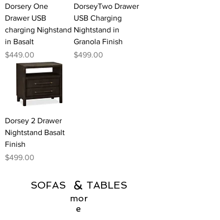
Dorsery One
DorseyTwo Drawer
Drawer USB
USB Charging
charging Nighstand
Nightstand in
in Basalt
Granola Finish
Price
Price
$449.00
$499.00
Dorsey 2 Drawer
Nightstand Basalt
Finish
Price
$499.00
&
SOFAS TABLES
mor
e