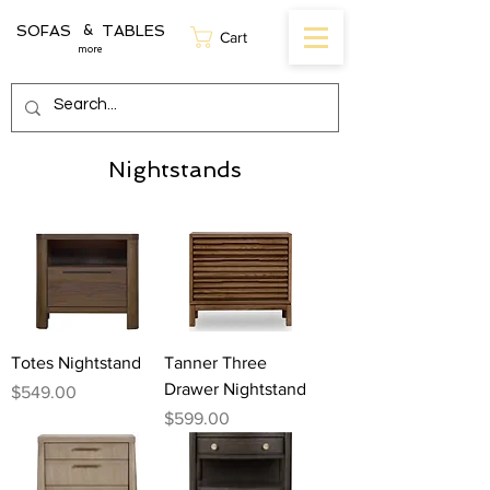
SOFAS TABLES
&
Cart
more
Nightstands
Totes Nightstand
Tanner Three
Drawer Nightstand
Price
$549.00
Price
$599.00