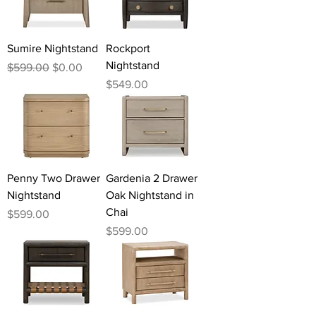
Sumire Nightstand
Rockport
Nightstand
Regular Price
Sale Price
$599.00
$0.00
Price
$549.00
Penny Two Drawer
Gardenia 2 Drawer
Nightstand
Oak Nightstand in
Chai
Price
$599.00
Price
$599.00