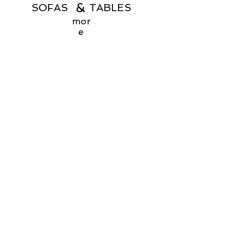
&
SOFAS TABLES
mor
e
Menu
Products
Home
Coffee Tables
About
Consoles
Contact Us
Dining Chairs
Dining Tables
Dressers
Desks
Accent Chairs
Ottomans
Outdoor
Sofas & Sectionals
Payment Methods