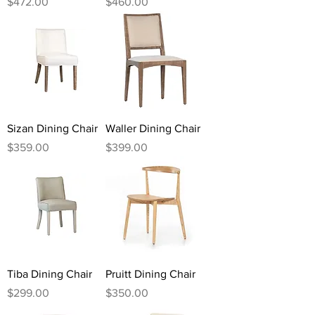
Price
Price
$472.00
$460.00
Sizan Dining Chair
Waller Dining Chair
Price
Price
$359.00
$399.00
Tiba Dining Chair
Pruitt Dining Chair
Price
Price
$299.00
$350.00