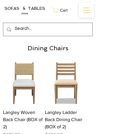
SOFAS TABLES
&
Cart
more
Dining Chairs
Langley Woven
Langley Ladder
Back Chair (BOX of
Back Dining Chair
2)
(BOX of 2)